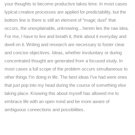
your thoughts to become productive takes time. In most cases
typical creative processes are applied for predictability, but the
bottom line is there is still an element of “magic dust” that
occurs, the unexplainable, unknowing…herein lies the raw idea.
For me, I have to live and breath it, think about it everyday and
dwell on it. Writing and research are necessary to foster clear
and concise objectives. Ideas, whether involuntary or during
concentrated thought are generated from a focused study. In
most cases a full scope of the problem occurs simultaneous to
other things I’m doing in life. The best ideas I’ve had were ones
that just pop into my head during the course of something else
taking place. Knowing this about myself has allowed me to
embrace life with an open mind and be more aware of
ambiguous connections and possibilities.