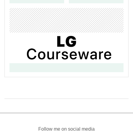
2017-
03-
13
Follow me on social media